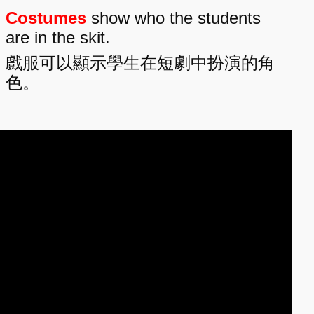
Costumes
show who the students
are in the skit.
戲服可以顯示學生在短劇中扮演的角
色。