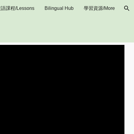
語課程/Lessons
Bilingual Hub
學習資源/More
ion