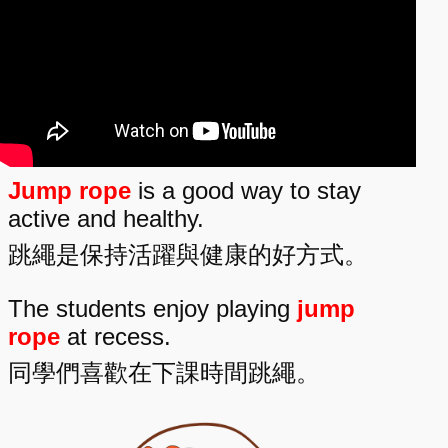
Jump rope
is a good way to stay
active and healthy.
跳繩是保持活躍與健康的好方式。
The students enjoy playing
jump
rope
at recess.
同學們喜歡在下課時間跳繩。