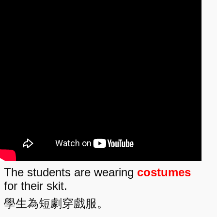
The students are wearing
costumes
for their skit.
學生為短劇穿戲服。