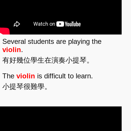
Several students are playing the
violin
.
有好幾位學生在演奏小提琴。
The
violin
is difficult to learn.
小提琴很難學。