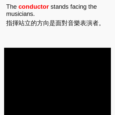
The
conductor
stands facing the
musicians.
指揮站立的方向是面對音樂表演者。