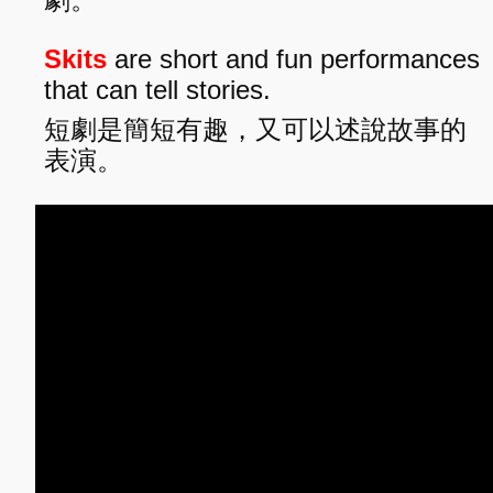
Skits
are short and fun performances
that can tell stories.
短劇是簡短有趣，又可以述說故事的
表演。