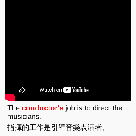
The
conductor's
job is to direct the
musicians.
指揮的工作是引導音樂表演者。