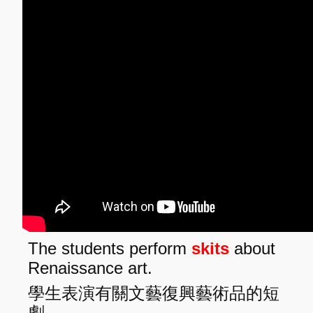
The students perform
skits
about
Renaissance art.
學生表演有關文藝復興藝術品的短
劇。