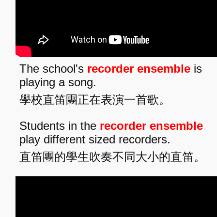
The school's
recorder ensemble
is
playing a song.
學校直笛團正在表演一首歌。
Students in the
recorder ensemble
play different sized recorders.
直笛團的學生吹奏不同大小的直笛。