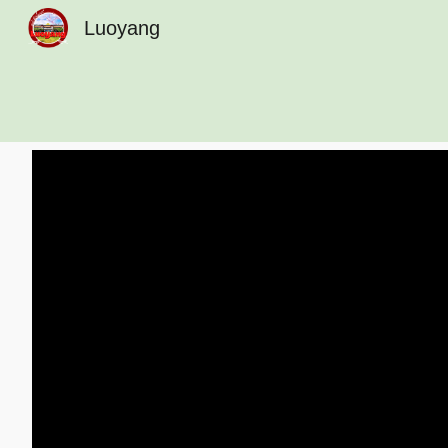
Luoyang
Sk