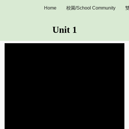
Home
校園/School Community
雙
ip to main content
Skip to navigat
Unit 1