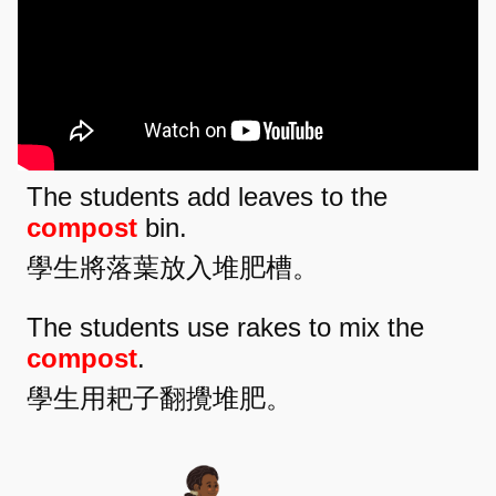
The students add leaves to the
compost
bin.
學生將落葉放入堆肥槽。
The students use rakes to mix the
compost
.
學生用耙子翻攪堆肥。