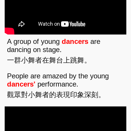
A group of young
dancers
are
dancing on stage.
一群小舞者在舞台上跳舞。
People are amazed by the young
dancers'
performance.
觀眾對小舞者的表現印象深刻。