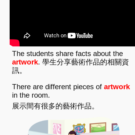
The students share facts about the
artwork
. 學生分享藝術作品的相關資
訊。
There are different pieces of
artwork
in the room.
展示間有很多的藝術作品。