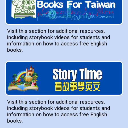
Visit this section for additional resources,
including storybook videos for students and
information on how to access free English
books.
Visit this section for additional resources,
including storybook videos for students and
information on how to access free English
books.