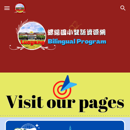
Skip to main content
Skip to navigation